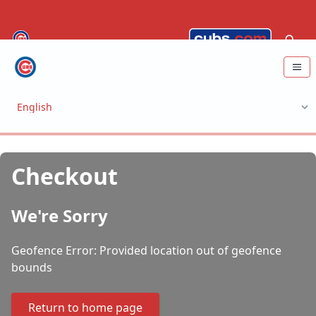
Checkout
We're Sorry
Geofence Error: Provided location out of geofence
bounds
Return to home page