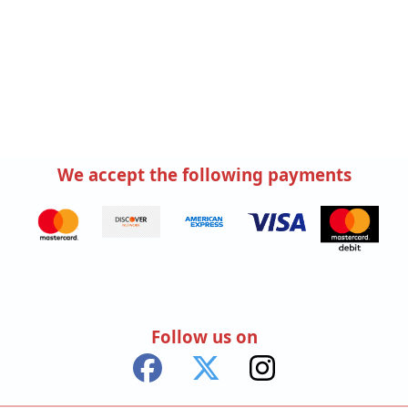
We accept the following payments
Follow us on